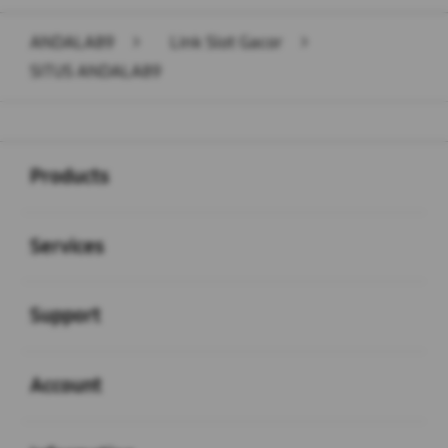
ANDALA89
>
Link Slot Gacor
>
SITUS ANDALA89
Buka
Footer Navigation
Products
Buka
Services
Buka
Support
Buka
Account
Buka