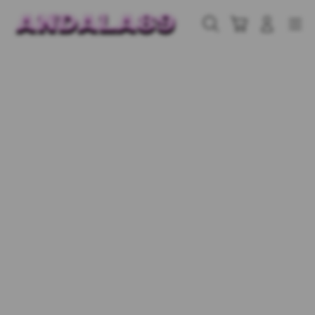
Skip
to
Cari
Troli
Login
Navigation
content