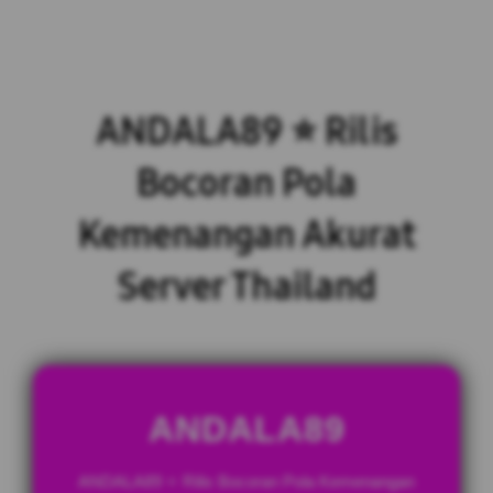
ANDALA89 ⭐️ Rilis
Bocoran Pola
Kemenangan Akurat
Server Thailand
ANDALA89
ANDALA89 ⭐️ Rilis Bocoran Pola Kemenangan