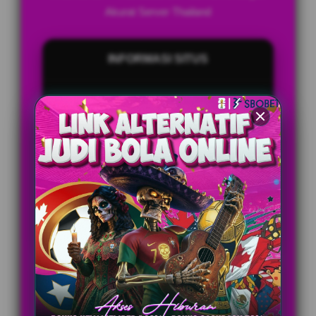
Akurat Server Thailand
INFORMASI SITUS
Penilaian Pengguna
999.789.333+
Sistem Pembayaran
4 Metode
Layanan Support
24/7
Platform
Multi-Device
PENAWARAN SPESIAL