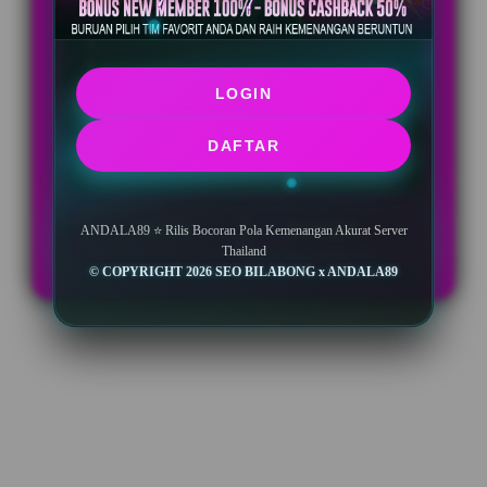
BONUS NEW MEMBER UP TO 10%
Minimal Deposit Rp. 10.000
LOGIN
Minimal Withdraw Rp 50.000
DAFTAR
LOGIN
DAFTAR
ANDALA89 ⭐️ Rilis Bocoran Pola Kemenangan Akurat Server
Thailand
© COPYRIGHT 2026 SEO BILABONG x ANDALA89
Layer Popup Close